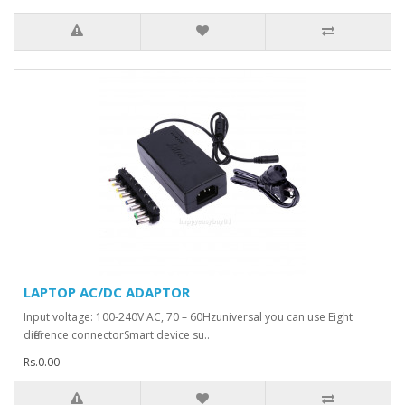
LAPTOP AC/DC ADAPTOR
Input voltage: 100-240V AC, 70 – 60Hzuniversal you can use Eight
difference connectorSmart device su..
Rs.0.00