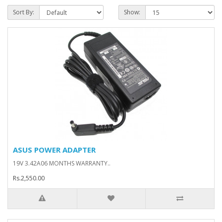
Sort By:
Show:
ASUS POWER ADAPTER
19V 3.42A06 MONTHS WARRANTY..
Rs.2,550.00