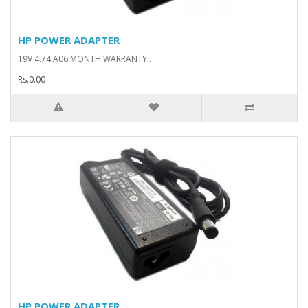
HP POWER ADAPTER
19V 4.74 A06 MONTH WARRANTY..
Rs.0.00
HP POWER ADAPTER