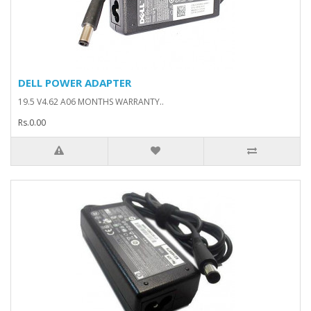
DELL POWER ADAPTER
19.5 V4.62 A06 MONTHS WARRANTY..
Rs.0.00