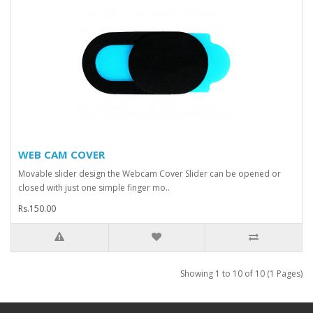
WEB CAM COVER
Movable slider design the Webcam Cover Slider can be opened or
closed with just one simple finger mo..
Rs.150.00
Showing 1 to 10 of 10 (1 Pages)