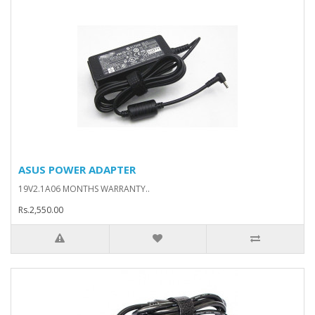
ASUS POWER ADAPTER
19V2.1A06 MONTHS WARRANTY..
Rs.2,550.00