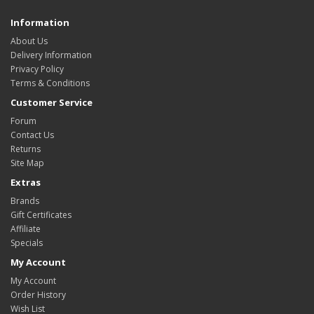
Information
About Us
Delivery Information
Privacy Policy
Terms & Conditions
Customer Service
Forum
Contact Us
Returns
Site Map
Extras
Brands
Gift Certificates
Affiliate
Specials
My Account
My Account
Order History
Wish List