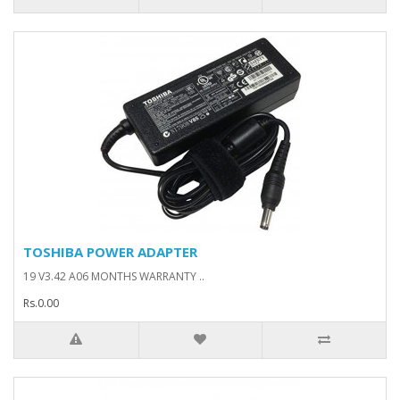
TOSHIBA POWER ADAPTER
19 V3.42 A06 MONTHS WARRANTY ..
Rs.0.00