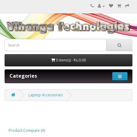
0 item(s) - Rs.0.00
Categories
Laptop Accessories
Laptop Accessories
Product Compare (0)