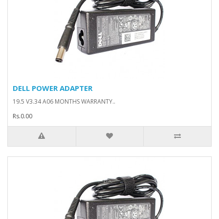
DELL POWER ADAPTER
19.5 V3.34 A06 MONTHS WARRANTY..
Rs.0.00