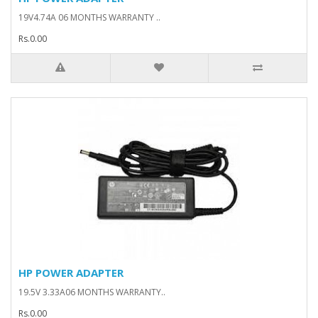
19V4.74A 06 MONTHS WARRANTY ..
Rs.0.00
HP POWER ADAPTER
19.5V 3.33A06 MONTHS WARRANTY..
Rs.0.00