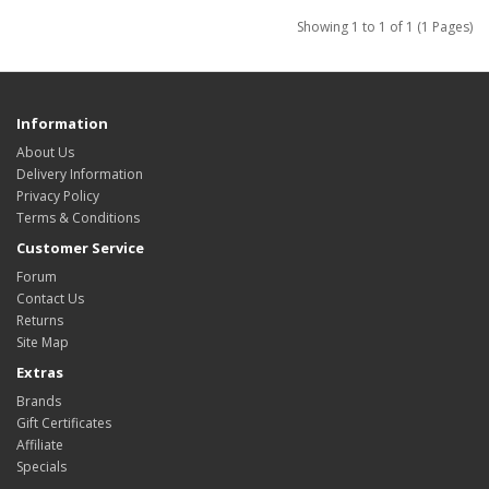
Showing 1 to 1 of 1 (1 Pages)
Information
About Us
Delivery Information
Privacy Policy
Terms & Conditions
Customer Service
Forum
Contact Us
Returns
Site Map
Extras
Brands
Gift Certificates
Affiliate
Specials