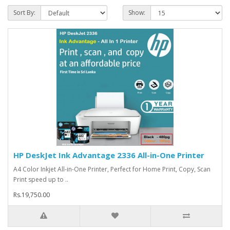
Sort By:
Show:
HP DeskJet Ink Advantage 2336 All-in-One Printer
A4 Color Inkjet All-in-One Printer, Perfect for Home Print, Copy, Scan
Print speed up to ..
Rs.19,750.00