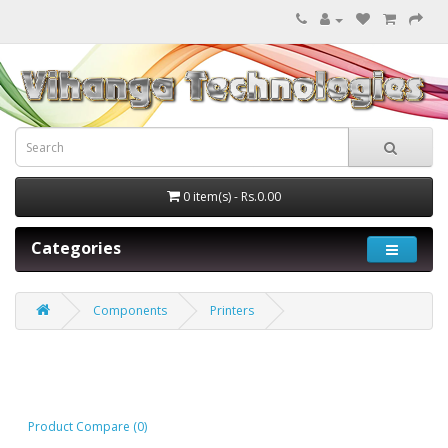
0 item(s) - Rs.0.00
Categories
Components
Printers
Printers
Product Compare (0)