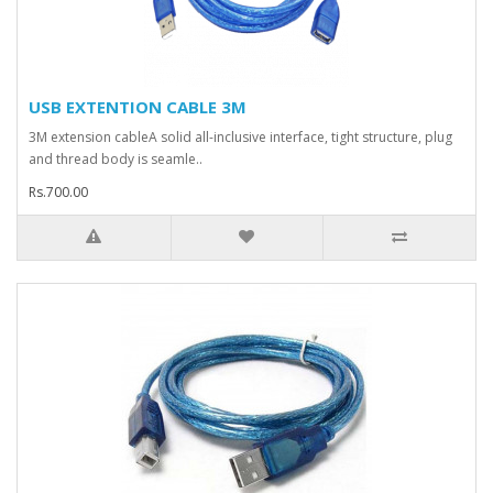
USB EXTENTION CABLE 3M
3M extension cableA solid all-inclusive interface, tight structure, plug
and thread body is seamle..
Rs.700.00