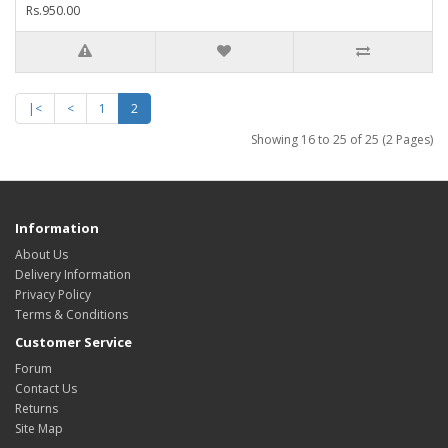
Rs.950.00
|<
<
1
2
Showing 16 to 25 of 25 (2 Pages)
Information
About Us
Delivery Information
Privacy Policy
Terms & Conditions
Customer Service
Forum
Contact Us
Returns
Site Map