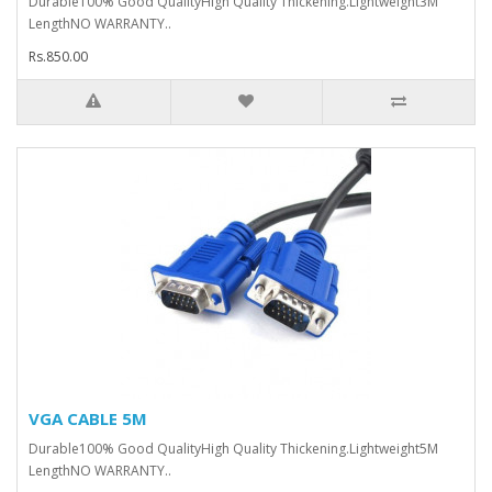
Durable100% Good QualityHigh Quality Thickening.Lightweight3M
LengthNO WARRANTY..
Rs.850.00
VGA CABLE 5M
Durable100% Good QualityHigh Quality Thickening.Lightweight5M
LengthNO WARRANTY..