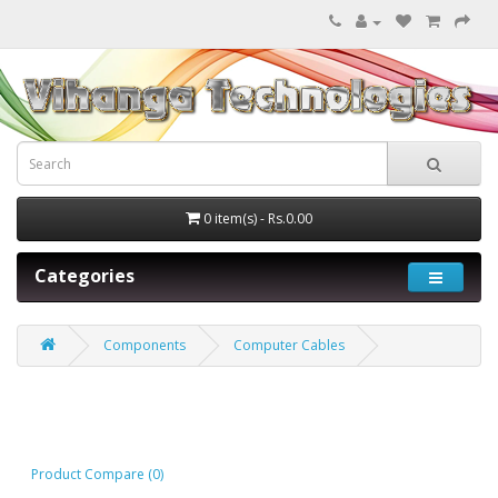
0 item(s) - Rs.0.00
Categories
Components
Computer Cables
Computer Cables
Product Compare (0)