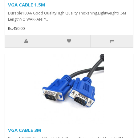
VGA CABLE 1.5M
Durable100% Good QualityHigh Quality Thickening.Lightweight1.5M
LengthNO WARRANTY..
Rs.450.00
VGA CABLE 3M