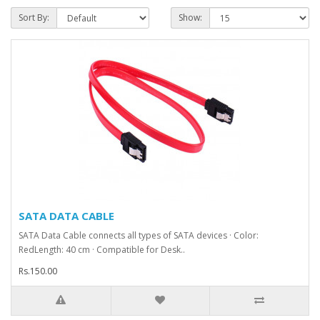
Sort By:
Show:
SATA DATA CABLE
SATA Data Cable connects all types of SATA devices · Color:
RedLength: 40 cm · Compatible for Desk..
Rs.150.00