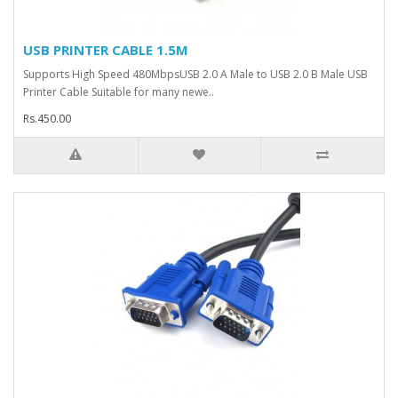
USB PRINTER CABLE 1.5M
Supports High Speed 480MbpsUSB 2.0 A Male to USB 2.0 B Male USB
Printer Cable Suitable for many newe..
Rs.450.00