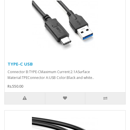
TYPE-C USB
Connector B:TYPE-CMaximum Current:2.1ASurface
Material:TPEConnector A:USB Color:Black and white..
Rs.550.00