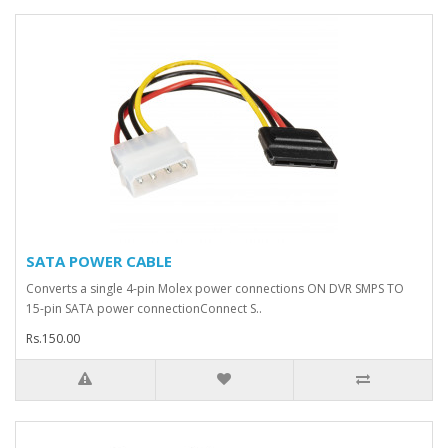
SATA POWER CABLE
Converts a single 4-pin Molex power connections ON DVR SMPS TO
15-pin SATA power connectionConnect S..
Rs.150.00