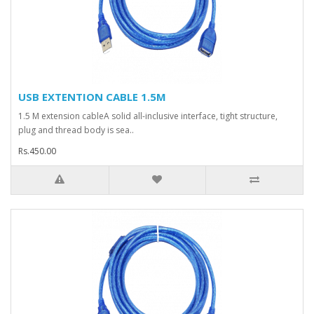
USB EXTENTION CABLE 1.5M
1.5 M extension cableA solid all-inclusive interface, tight structure,
plug and thread body is sea..
Rs.450.00