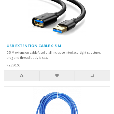
USB EXTENTION CABLE 0.5 M
0.5 M extension cableA solid all-inclusive interface, tight structure,
plug and thread body is sea..
Rs.350.00