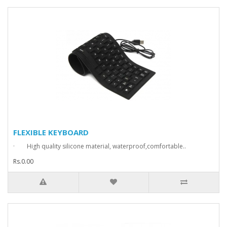
FLEXIBLE KEYBOARD
· High quality silicone material, waterproof,comfortable..
Rs.0.00