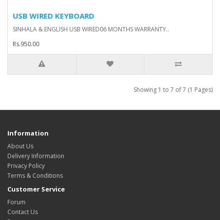
USB WIRED KEYBOARD
SINHALA & ENGLISH USB WIRED06 MONTHS WARRANTY..
Rs.950.00
Showing 1 to 7 of 7 (1 Pages)
Information
About Us
Delivery Information
Privacy Policy
Terms & Conditions
Customer Service
Forum
Contact Us