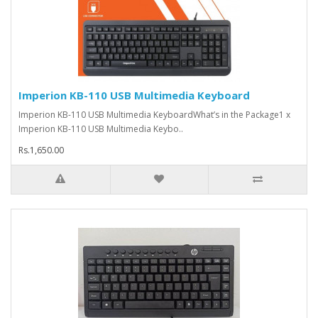
Imperion KB-110 USB Multimedia Keyboard
Imperion KB-110 USB Multimedia KeyboardWhat’s in the Package1 x
Imperion KB-110 USB Multimedia Keybo..
Rs.1,650.00