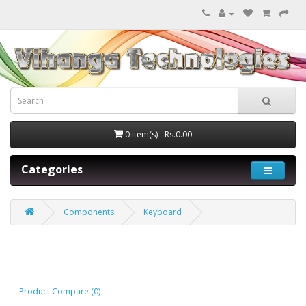
0 item(s) - Rs.0.00
Categories
Components
Keyboard
Keyboard
Product Compare (0)