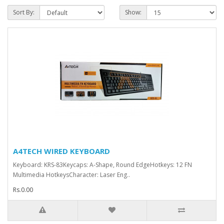
Sort By:
Show:
A4TECH WIRED KEYBOARD
Keyboard: KRS-83Keycaps: A-Shape, Round EdgeHotkeys: 12 FN
Multimedia HotkeysCharacter: Laser Eng..
Rs.0.00