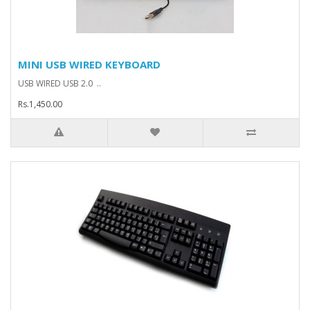
MINI USB WIRED KEYBOARD
USB WIRED USB 2.0 ..
Rs.1,450.00