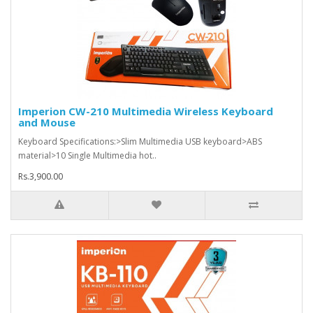
Imperion CW-210 Multimedia Wireless Keyboard
and Mouse
Keyboard Specifications:>Slim Multimedia USB keyboard>ABS
material>10 Single Multimedia hot..
Rs.3,900.00