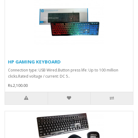
HP GAMING KEYBOARD
Connection type: USB Wired.Button press life: Up to 100 million
clicks.Rated voltage / current: DC 5..
Rs.2,100.00