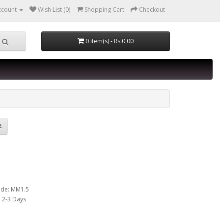
ccount
Wish List (0)
Shopping Cart
Checkout
0 item(s) - Rs.0.00
E TO MALE USB
LE 1.5M
ode: MM1.5
y: 2-3 Days