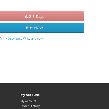
50.00
2-3 Days
BUY NOW
0 reviews
/
Write a review
My Account
My Account
Order History