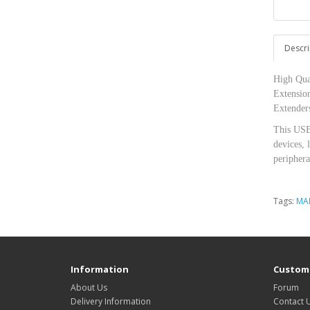
Descri
High Qua
Extensio
Extenders
This USB
devices, 
periphera
Tags:
MA
Information
Custome
About Us
Forum
Delivery Information
Contact 