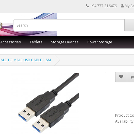
+94 777 316479
My A
 Accessories
Tablets
Storage Devices
Power Storage
ALE TO MALE USB CABLE 1.5M
MAL
CAB
Product C
Availabilit