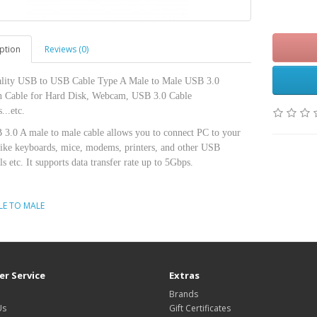
Rs.4
ption
Reviews (0)
lity USB to USB Cable Type A Male to Male USB 3.0
n Cable for Hard Disk, Webcam, USB 3.0 Cable
...etc.
 3.0 A male to male cable allows you to connect PC to your
like keyboards, mice, modems, printers, and other USB
ls etc. It supports data transfer rate up to 5Gbps.
LE TO MALE
r Service
Extras
Brands
Us
Gift Certificates