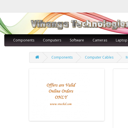
Components
Computers
Software
Cameras
Laptop
Components
Computer Cables
M